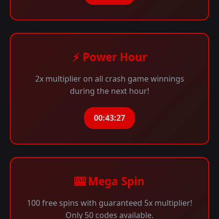
⚡ Power Hour
2x multiplier on all crash game winnings
during the next hour!
00:43:27
🎰 Mega Spin
100 free spins with guaranteed 5x multiplier!
Only 50 codes available.