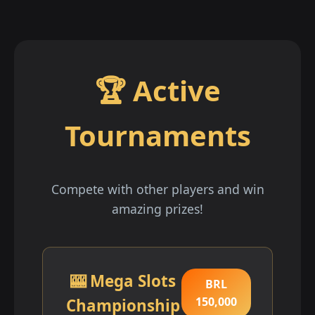
🏆 Active
Tournaments
Compete with other players and win
amazing prizes!
🎰 Mega Slots
BRL
150,000
Championship