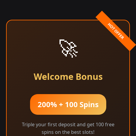
🚀
Welcome Bonus
200% + 100 Spins
Triple your first deposit and get 100 free
spins on the best slots!