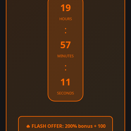
19
HOURS
:
57
MINUTES
:
10
SECONDS
🔥
FLASH OFFER:
200% bonus + 100