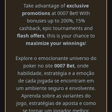
Take advantage of
exclusive
promotions
at 0007 Bet! With
bonuses up to 200%, 15%
cashback, epic tournaments and
flash offers
, this is your chance to
maximize your winnings
!
Explore o emocionante universo do
poker no site
0007 Bet
, onde
habilidade, estratégia e a emoção
de cada jogada se encontram em
um ambiente seguro e envolvente.
Aprenda sobre as variantes do
jogo, estratégias de aposta e como
se tornar um jogador melhor.