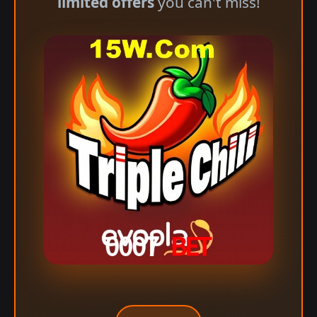
limited offers
you can't miss!