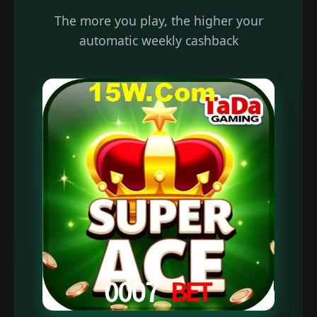
The more you play, the higher your
automatic weekly cashback