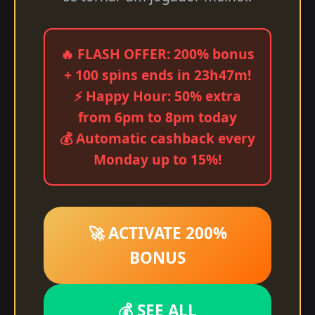
🔥 FLASH OFFER: 200% bonus
+ 100 spins ends in 23h47m!
⚡ Happy Hour: 50% extra
from 6pm to 8pm today
💰 Automatic cashback every
Monday up to 15%!
🚀 ACTIVATE 200%
BONUS
💰 SEE ALL