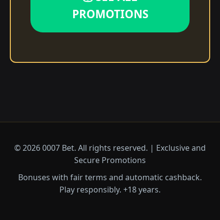
PROMOTIONS
© 2026 0007 Bet. All rights reserved. | Exclusive and
Secure Promotions
Bonuses with fair terms and automatic cashback.
Play responsibly. +18 years.