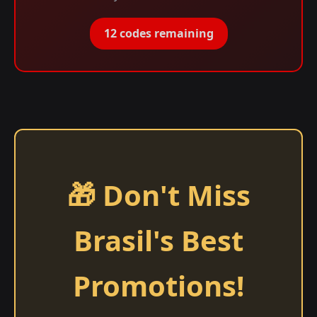
12 codes remaining
🎁 Don't Miss
Brasil's Best
Promotions!