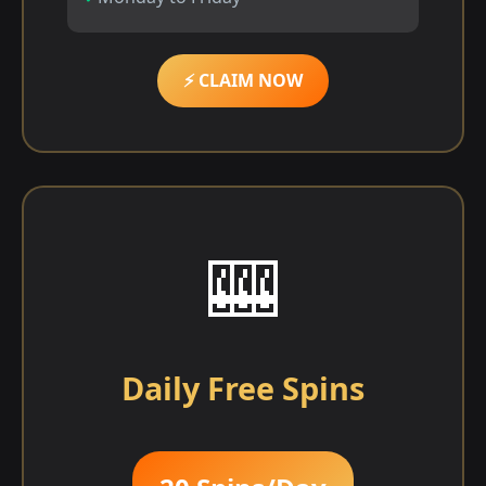
⚡ CLAIM NOW
🎰
Daily Free Spins