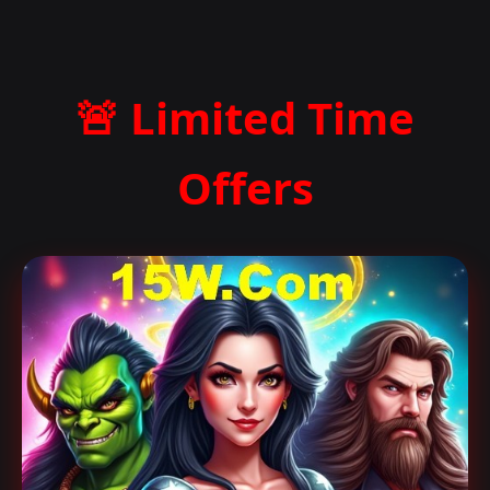
🚨 Limited Time
Offers