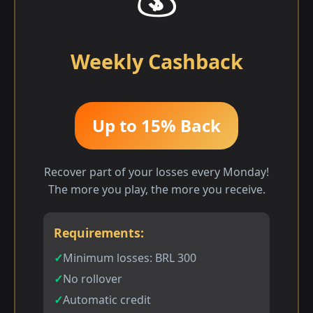
Weekly Cashback
Up to 15% Back
Recover part of your losses every Monday!
The more you play, the more you receive.
Requirements:
Minimum losses: BRL 300
No rollover
Automatic credit