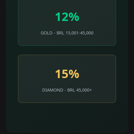
12%
GOLD - BRL 15,001-45,000
15%
DIAMOND - BRL 45,000+