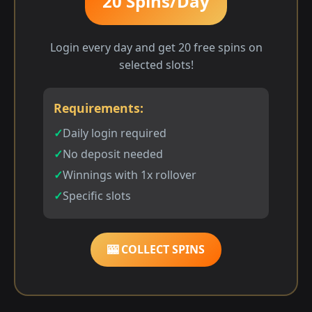
20 Spins/Day
Login every day and get 20 free spins on
selected slots!
Requirements:
Daily login required
No deposit needed
Winnings with 1x rollover
Specific slots
🎰 COLLECT SPINS