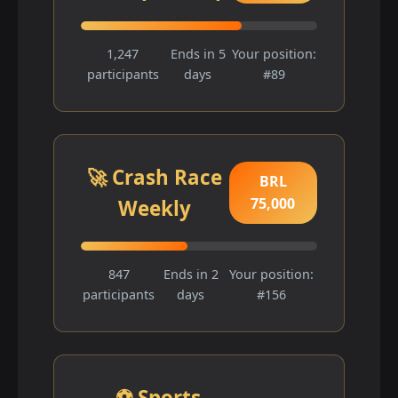
1,247
Ends in 5
Your position:
participants
days
#89
🚀 Crash Race
BRL
75,000
Weekly
847
Ends in 2
Your position:
participants
days
#156
⚽ Sports