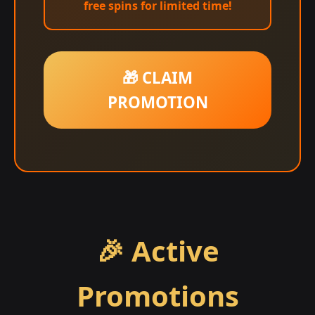
free spins for limited time!
🎁 CLAIM
PROMOTION
🎉 Active
Promotions