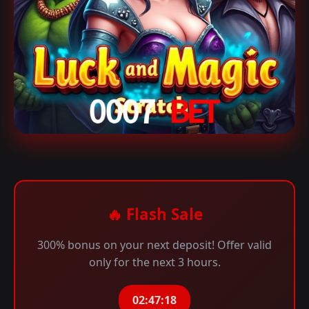
🔥 Flash Sale
300% bonus on your next deposit! Offer valid
only for the next 3 hours.
02:47:18