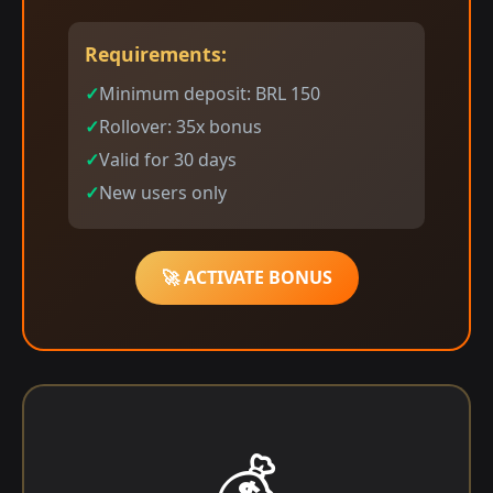
Requirements:
Minimum deposit: BRL 150
Rollover: 35x bonus
Valid for 30 days
New users only
🚀 ACTIVATE BONUS
💰