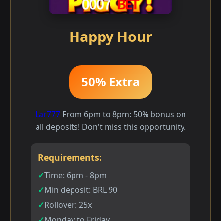
Happy Hour
50% Extra
Lar777
From 6pm to 8pm: 50% bonus on
all deposits! Don't miss this opportunity.
Requirements:
Time: 6pm - 8pm
Min deposit: BRL 90
Rollover: 25x
Monday to Friday