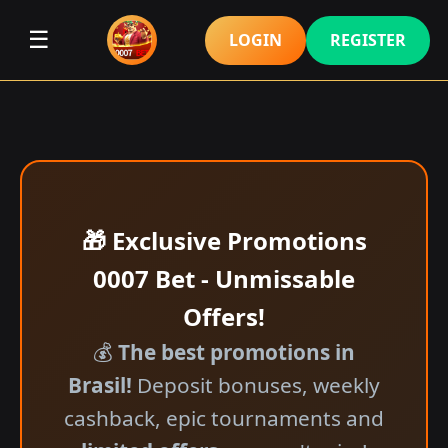
☰
LOGIN
REGISTER
🎁 Exclusive Promotions
0007 Bet - Unmissable
Offers!
💰
The best promotions in
Brasil!
Deposit bonuses, weekly
cashback, epic tournaments and