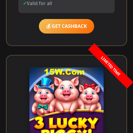
Valid for all
💰 GET CASHBACK