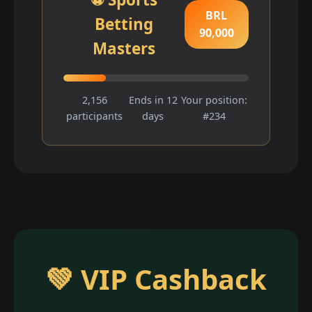
BRL
Betting
90,000
Masters
2,156
Ends in 12
Your position:
participants
days
#234
💚 VIP Cashback