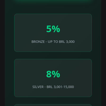
5%
BRONZE - UP TO BRL 3,000
8%
SILVER - BRL 3,001-15,000