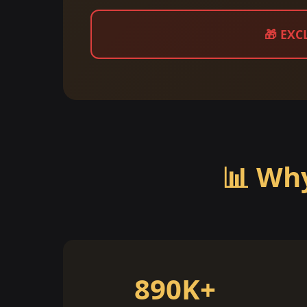
🎁
EXC
📊 Why
890K+