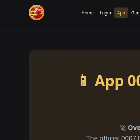
Home
Login
App
Gam
📱 App 0
🚀
Ove
The official 0007