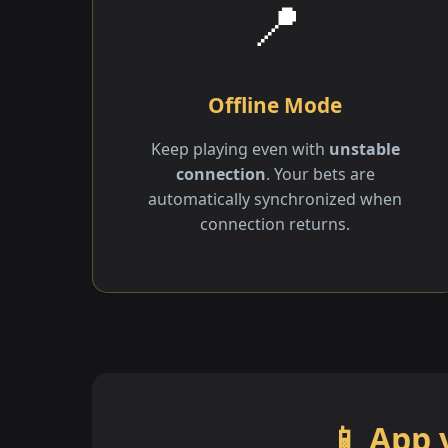
📍
Offline Mode
Keep playing even with
unstable
connection
. Your bets are
automatically synchronized when
connection returns.
📱 App 