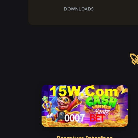
DOWNLOADS
