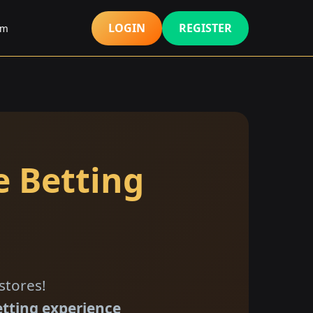
LOGIN
REGISTER
rm
e Betting
stores!
etting experience