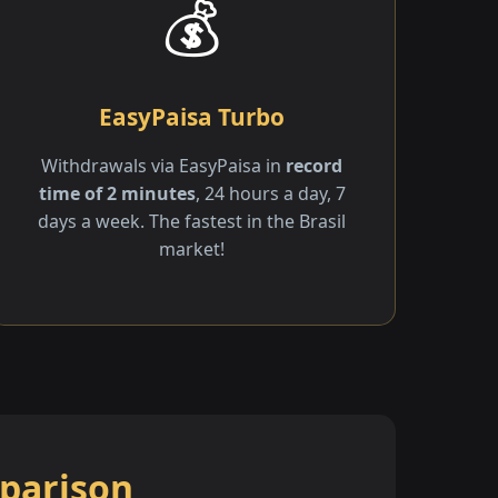
💰
EasyPaisa Turbo
Withdrawals via EasyPaisa in
record
time of 2 minutes
, 24 hours a day, 7
days a week. The fastest in the Brasil
market!
mparison