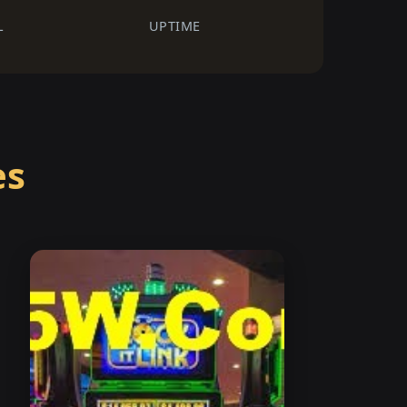
L
UPTIME
es