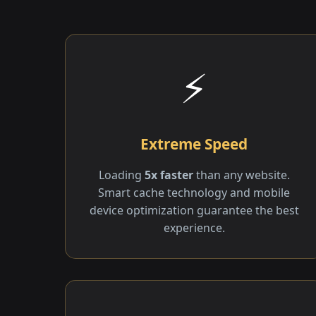
⚡
Extreme Speed
Loading
5x faster
than any website.
Smart cache technology and mobile
device optimization guarantee the best
experience.