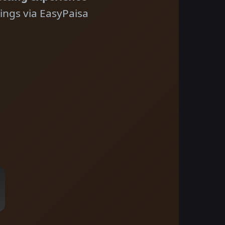
nings via EasyPaisa