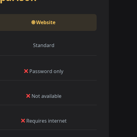
🌐 Website
Standard
❌
Password only
❌
Not available
❌
Requires internet