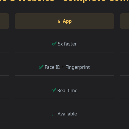
📱 App
✅
5x faster
✅
Face ID + Fingerprint
✅
Real time
✅
Available