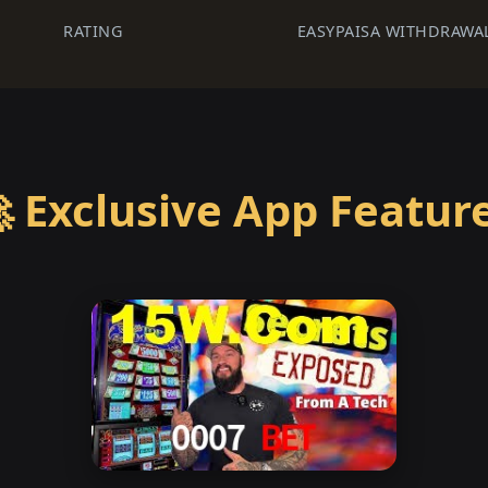
RATING
EASYPAISA WITHDRAWA
 Exclusive App Featur