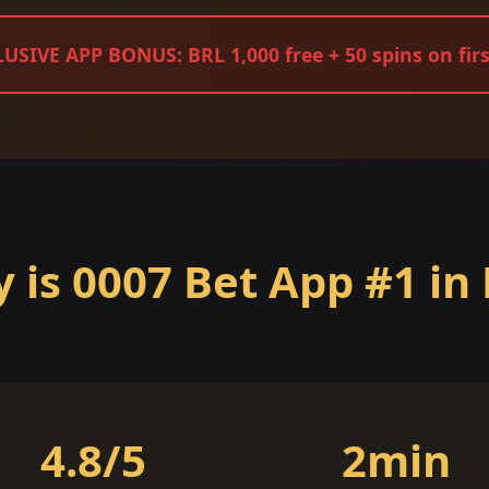
LUSIVE APP BONUS:
BRL 1,000 free + 50 spins on firs
 is 0007 Bet App #1 in 
4.8/5
2min