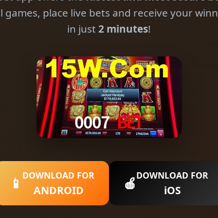
all games, place live bets and receive your win
in just
2 minutes
!
DOWNLOAD FOR
DOWNLOAD FOR
📱
🍎
ANDROID
iOS