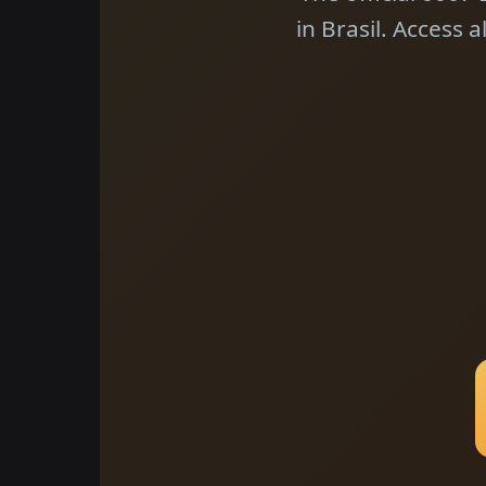
in Brasil. Access 