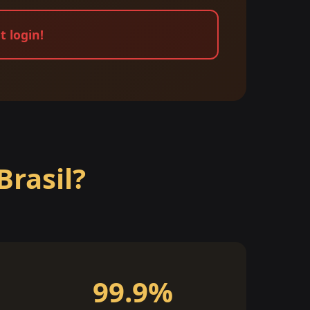
t login!
Brasil?
99.9%