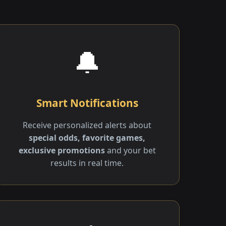
🔔
Smart Notifications
Receive personalized alerts about
special odds, favorite games,
exclusive promotions
and your bet
results in real time.