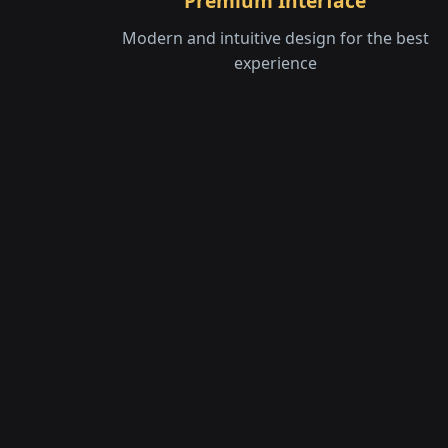
Premium Interface
Modern and intuitive design for the best
experience