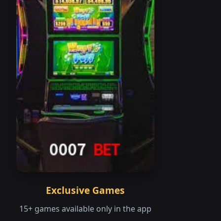
Exclusive Games
15+ games available only in the app