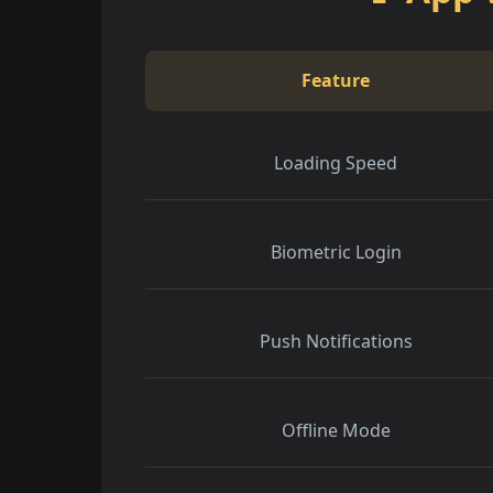
Feature
Loading Speed
Biometric Login
Push Notifications
Offline Mode