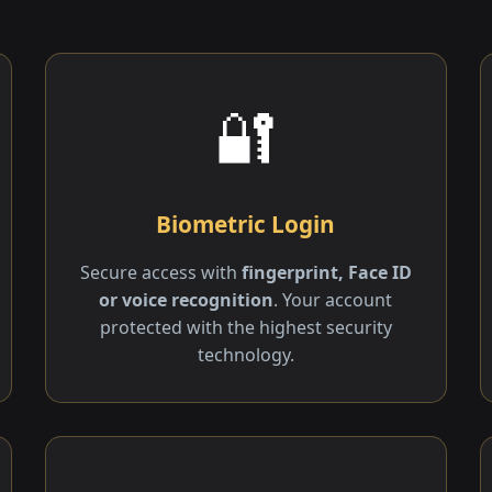
🔐
Biometric Login
Secure access with
fingerprint, Face ID
or voice recognition
. Your account
protected with the highest security
technology.