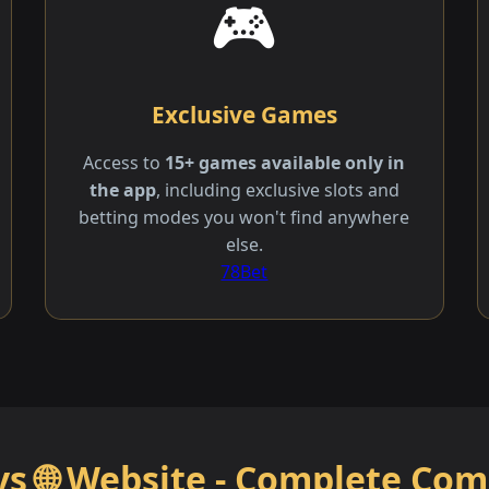
🎮
Exclusive Games
Access to
15+ games available only in
the app
, including exclusive slots and
betting modes you won't find anywhere
else.
78Bet
vs 🌐 Website - Complete Co