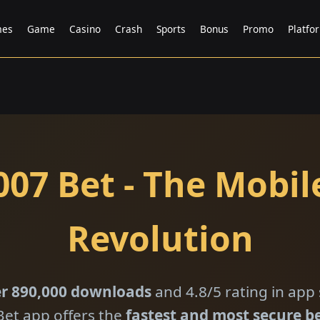
es
Game
Casino
Crash
Sports
Bonus
Promo
Platfo
007 Bet - The Mobil
Revolution
r 890,000 downloads
and 4.8/5 rating in app 
 Bet app offers the
fastest and most secure b