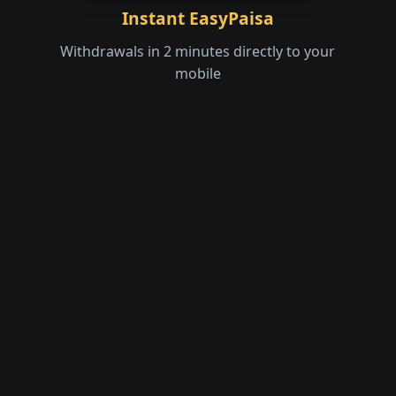
Instant EasyPaisa
Withdrawals in 2 minutes directly to your
mobile