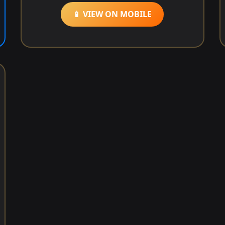
📱 VIEW ON MOBILE