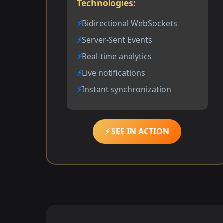
Technologies:
Bidirectional WebSockets
Server-Sent Events
Real-time analytics
Live notifications
Instant synchronization
⚡ SEE IN ACTION