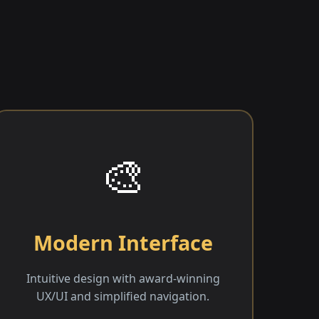
🎨
Modern Interface
Intuitive design with award-winning
UX/UI and simplified navigation.