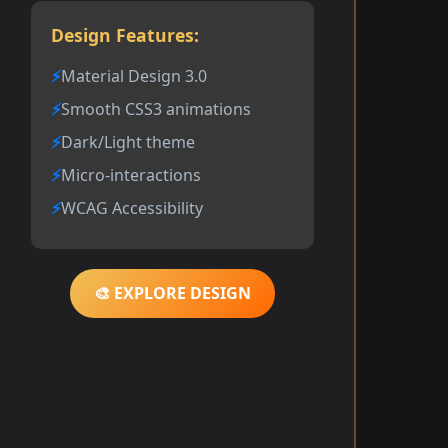
Design Features:
Material Design 3.0
Smooth CSS3 animations
Dark/Light theme
Micro-interactions
WCAG Accessibility
🎨 EXPLORE DESIGN