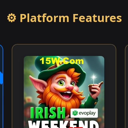
⚙️ Platform Features