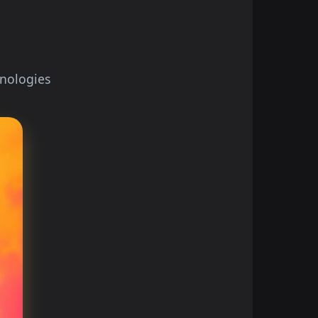
hnologies