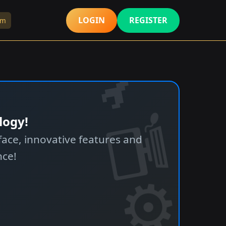
LOGIN
REGISTER
rm
logy!
ace, innovative features and
nce!