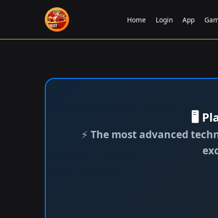
Home
Login
App
Gam
🖥️ 
⚡
The most advanced techno
ex