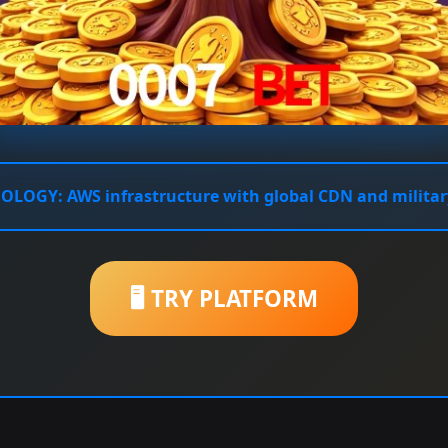
NOLOGY:
AWS infrastructure with global CDN and militar
🖥️ TRY PLATFORM