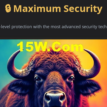
🔒 Maximum Security
level protection with the most advanced security tec