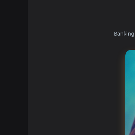
Banking-