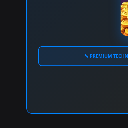
🔧
PREMIUM TECH