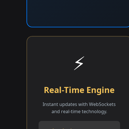
⚡
Real-Time Engine
Instant updates with WebSockets
and real-time technology.