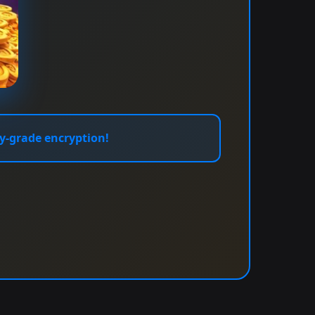
y-grade encryption!