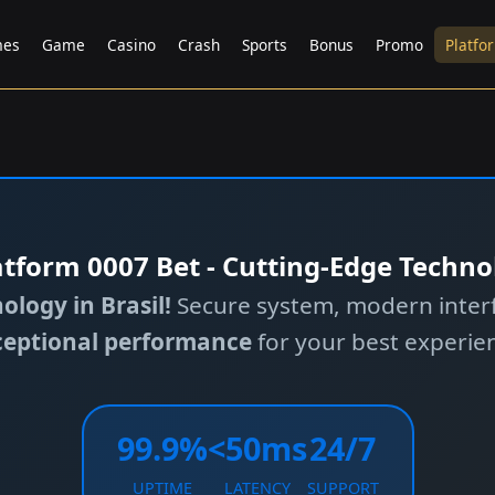
es
Game
Casino
Crash
Sports
Bonus
Promo
Platfo
Platform 0007 Bet - Cutting-Edge Techno
logy in Brasil!
Secure system, modern interf
ceptional performance
for your best experie
99.9%
<50ms
24/7
UPTIME
LATENCY
SUPPORT