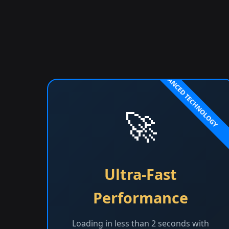
🚀
Ultra-Fast
Performance
Loading in less than 2 seconds with