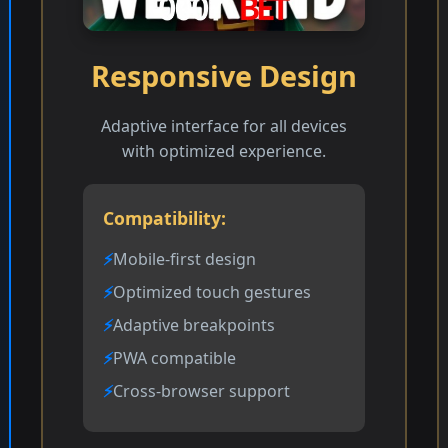
Responsive Design
Adaptive interface for all devices
with optimized experience.
Compatibility:
Mobile-first design
Optimized touch gestures
Adaptive breakpoints
PWA compatible
Cross-browser support