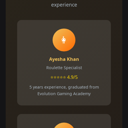
experience
👩
Ayesha Khan
Roulette Specialist
⭐⭐⭐⭐⭐ 4.9/5
5 years experience, graduated from
Evolution Gaming Academy