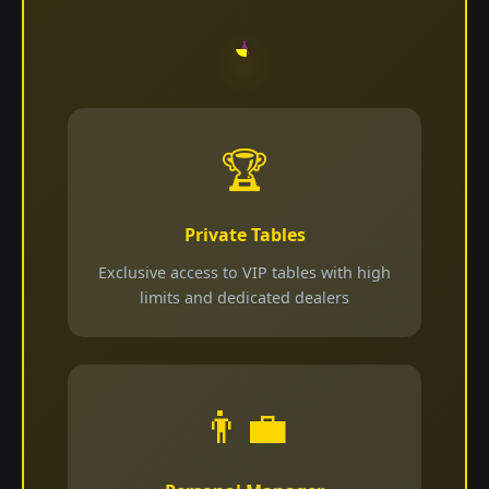
🏆
Private Tables
Exclusive access to VIP tables with high
limits and dedicated dealers
👨‍💼