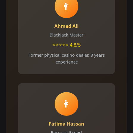
👨
Ahmed Ali
Blackjack Master
⭐⭐⭐⭐⭐ 4.8/5
Former physical casino dealer, 8 years
experience
👩
Fatima Hassan
Baccarat Expert