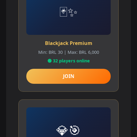
🃏✨
Blackjack Premium
Min: BRL 30 | Max: BRL 6,000
🟢 32 players online
JOIN
💎🎯