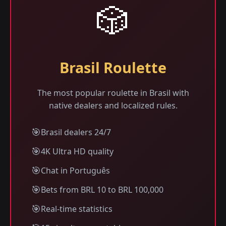
🎲
Brasil Roulette
The most popular roulette in Brasil with
native dealers and localized rules.
Brasil dealers 24/7
4K Ultra HD quality
Chat in Português
Bets from BRL 10 to BRL 100,000
Real-time statistics