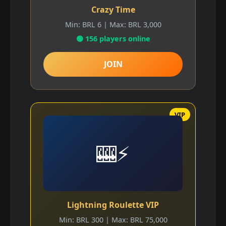
Crazy Time
Min: BRL 6 | Max: BRL 3,000
🟢 156 players online
JOIN
🎰⚡
Lightning Roulette VIP
Min: BRL 300 | Max: BRL 75,000