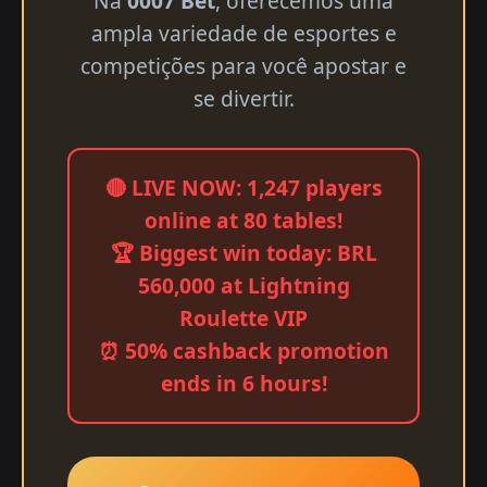
Na
0007 Bet
, oferecemos uma
ampla variedade de esportes e
competições para você apostar e
se divertir.
🔴 LIVE NOW: 1,247 players
online at 80 tables!
🏆 Biggest win today: BRL
560,000 at Lightning
Roulette VIP
⏰ 50% cashback promotion
ends in 6 hours!