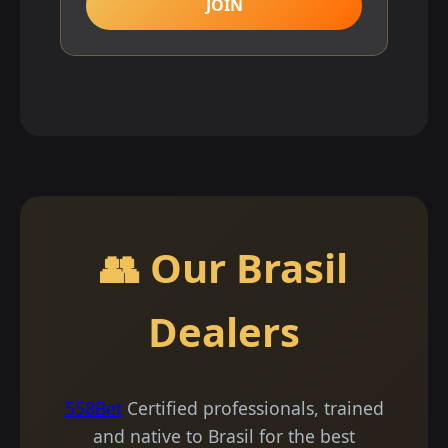
JOIN
👥 Our Brasil
Dealers
558Bet
Certified professionals, trained
and native to Brasil for the best