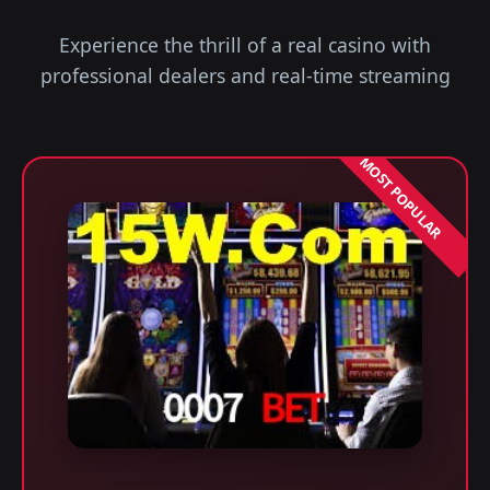
Experience the thrill of a real casino with
professional dealers and real-time streaming