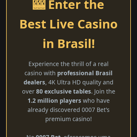
🎰 Enter the
Best Live Casino
in Brasil!
Experience the thrill of a real
casino with
professional Brasil
dealers
, 4K Ultra HD quality and
over
80 exclusive tables
. Join the
1.2 million players
who have
already discovered 0007 Bet's
premium casino!