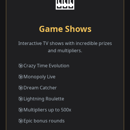
🎰
Game Shows
Interactive TV shows with incredible prizes
and multipliers.
Crazy Time Evolution
Monopoly Live
Dream Catcher
Lightning Roulette
Multipliers up to 500x
Epic bonus rounds