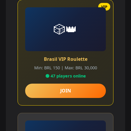
🎲👑
Brasil VIP Roulette
Min: BRL 150 | Max: BRL 30,000
🟢 47 players online
JOIN