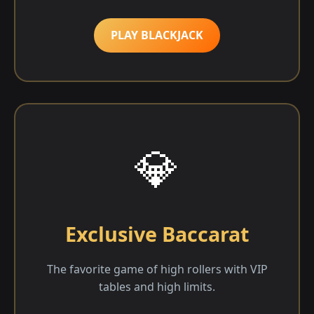
PLAY BLACKJACK
💎
Exclusive Baccarat
The favorite game of high rollers with VIP
tables and high limits.