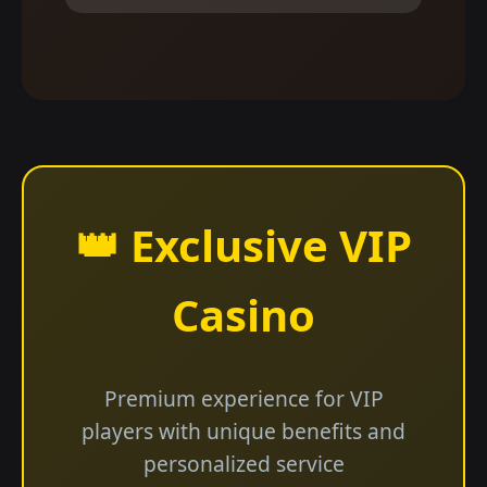
👑 Exclusive VIP
Casino
Premium experience for VIP
players with unique benefits and
personalized service