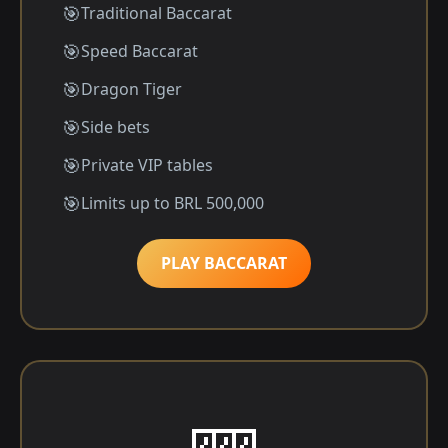
Traditional Baccarat
Speed Baccarat
Dragon Tiger
Side bets
Private VIP tables
Limits up to BRL 500,000
PLAY BACCARAT