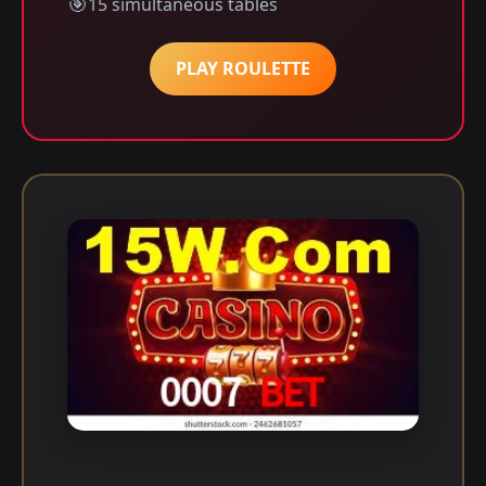
15 simultaneous tables
PLAY ROULETTE