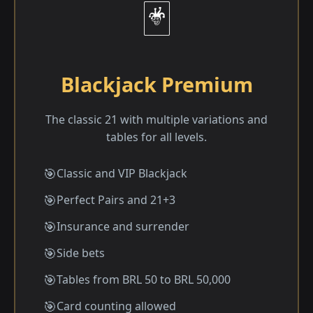
🃏
Blackjack Premium
The classic 21 with multiple variations and
tables for all levels.
Classic and VIP Blackjack
Perfect Pairs and 21+3
Insurance and surrender
Side bets
Tables from BRL 50 to BRL 50,000
Card counting allowed