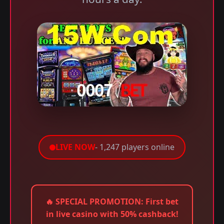
LIVE NOW
- 1,247 players online
🔥
SPECIAL PROMOTION:
First bet
in live casino with 50% cashback!