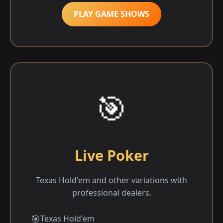
PLAY GAME SHOWS
🎯
Live Poker
Texas Hold'em and other variations with
professional dealers.
Texas Hold'em