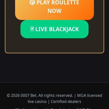
🎲 PLAY ROULETTE
NOW
🃏 LIVE BLACKJACK
© 2026 0007 Bet. All rights reserved. | MGA licensed
live casino | Certified dealers