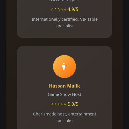
⭐⭐⭐⭐⭐ 4.9/5
Internationally certified, VIP table
specialist
👨
Hassan Malik
Game Show Host
⭐⭐⭐⭐⭐ 5.0/5
Charismatic host, entertainment
specialist