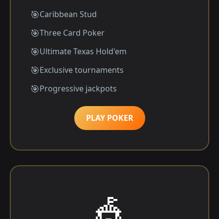
Caribbean Stud
Three Card Poker
Ultimate Texas Hold'em
Exclusive tournaments
Progressive jackpots
PLAY POKER
🎪