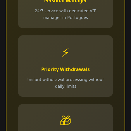
Personal Manager
24/7 service with dedicated VIP
manager in Português
⚡
Priority Withdrawals
Instant withdrawal processing without
daily limits
🎁