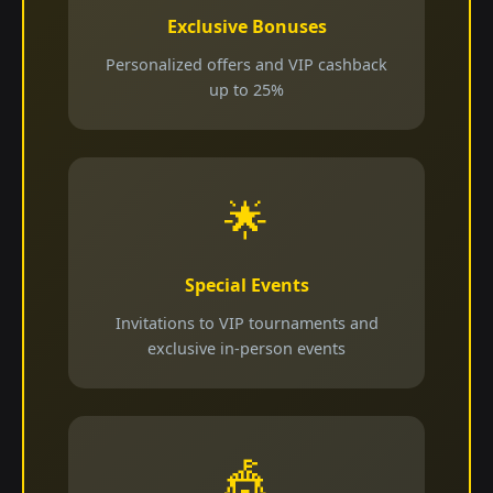
Exclusive Bonuses
Personalized offers and VIP cashback
up to 25%
🌟
Special Events
Invitations to VIP tournaments and
exclusive in-person events
🎪