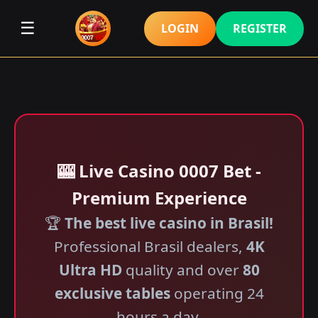
☰
LOGIN
REGISTER
🎰 Live Casino 0007 Bet -
Premium Experience
🏆
The best live casino in Brasil!
Professional Brasil dealers,
4K
Ultra HD
quality and over
80
exclusive tables
operating 24
hours a day.