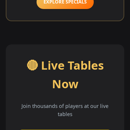
EXPLORE SPECIALS
🔴 Live Tables
Now
Join thousands of players at our live
tables