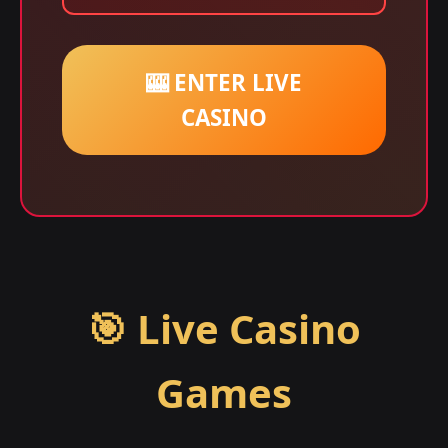
🎰 ENTER LIVE
CASINO
🎯 Live Casino
Games