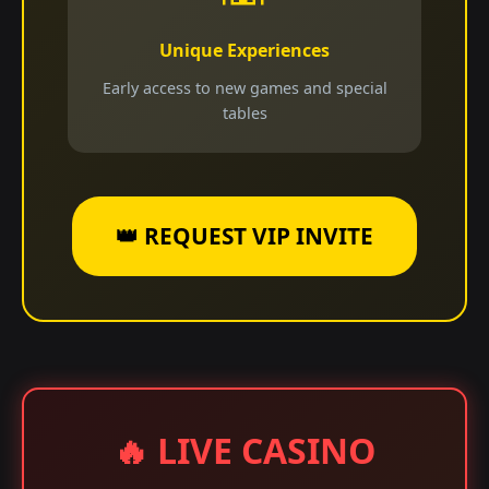
Unique Experiences
Early access to new games and special
tables
👑 REQUEST VIP INVITE
🔥 LIVE CASINO