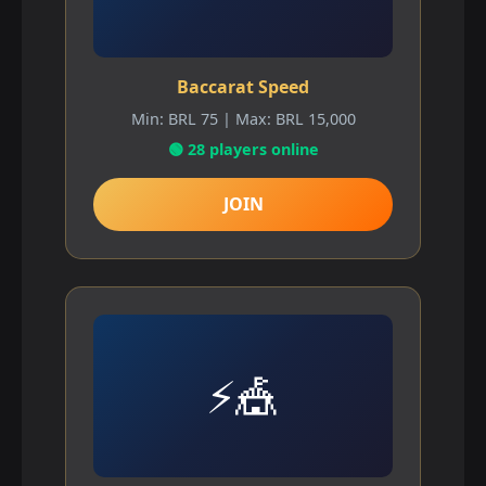
Baccarat Speed
Min: BRL 75 | Max: BRL 15,000
🟢 28 players online
JOIN
⚡🎪