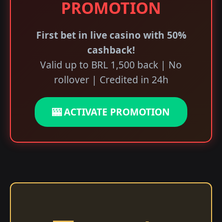
PROMOTION
First bet in live casino with 50%
cashback!
Valid up to BRL 1,500 back | No
rollover | Credited in 24h
🎰 ACTIVATE PROMOTION