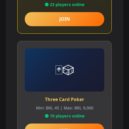
🟢 23 players online
JOIN
🃏🎲
Three Card Poker
Min: BRL 45 | Max: BRL 9,000
🟢 19 players online