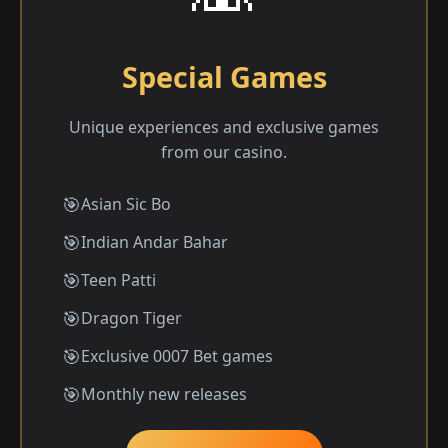
Special Games
Unique experiences and exclusive games
from our casino.
Asian Sic Bo
Indian Andar Bahar
Teen Patti
Dragon Tiger
Exclusive 0007 Bet games
Monthly new releases