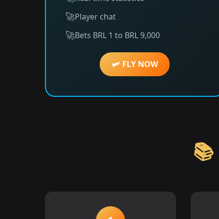
Player chat
Bets BRL 1 to BRL 9,000
🛩️ FLY NOW
📚