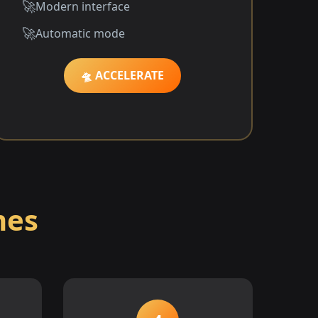
Modern interface
Automatic mode
🛸 ACCELERATE
mes