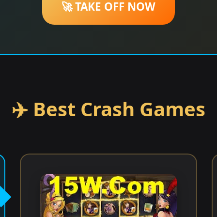
🚀 TAKE OFF NOW
✈️ Best Crash Games