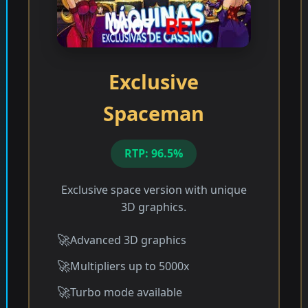
Exclusive
Spaceman
RTP: 96.5%
Exclusive space version with unique
3D graphics.
Advanced 3D graphics
Multipliers up to 5000x
Turbo mode available