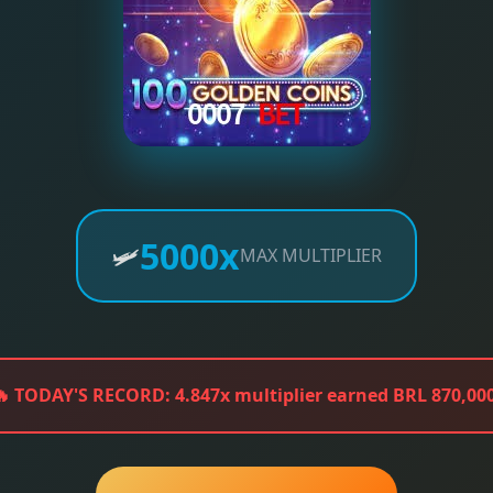
5000x
🛩️
MAX MULTIPLIER
🔥
TODAY'S RECORD:
4.847x multiplier earned BRL 870,000