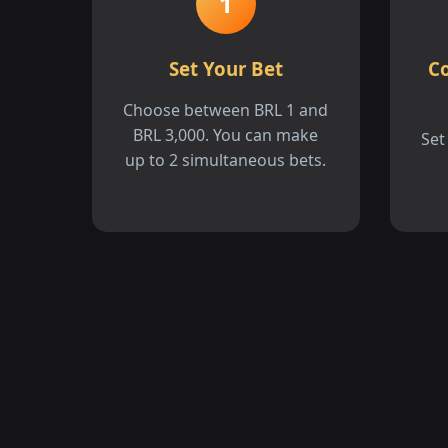
1
Set Your Bet
Co
Choose between BRL 1 and
BRL 3,000. You can make
Set
up to 2 simultaneous bets.