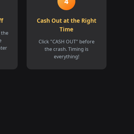
4
f
Cash Out at the Right
Time
 the
e
Click "CASH OUT" before
ater
the crash. Timing is
everything!