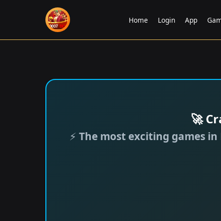
Home
Login
App
Gam
🚀 Cr
⚡
The most exciting games in 