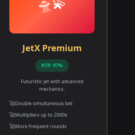
🛸💫
JetX Premium
RTP: 97%
Futuristic jet with advanced
mechanics.
Double simultaneous bet
Multipliers up to 2000x
More frequent rounds