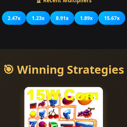
🏆 Recent Multipliers
2.47x
1.23x
32.16x
1.89x
15.67x
🎯 Winning Strategies