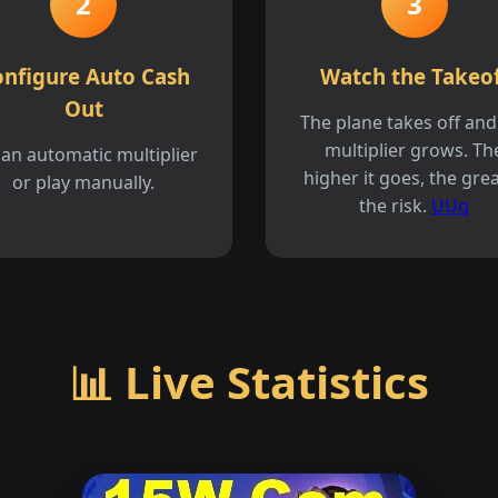
2
3
nfigure Auto Cash
Watch the Takeof
Out
The plane takes off and
multiplier grows. Th
 an automatic multiplier
higher it goes, the gre
or play manually.
the risk.
UUq
📊 Live Statistics