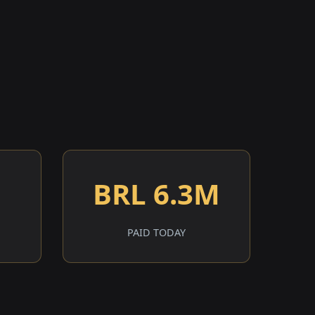
BRL 6.3M
PAID TODAY