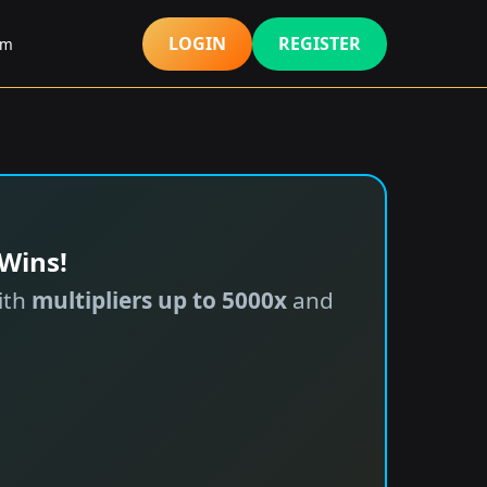
LOGIN
REGISTER
rm
 Wins!
ith
multipliers up to 5000x
and