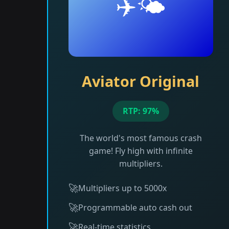
✈️🌤️
Aviator Original
RTP: 97%
The world's most famous crash
game! Fly high with infinite
multipliers.
Multipliers up to 5000x
Programmable auto cash out
Real-time statistics