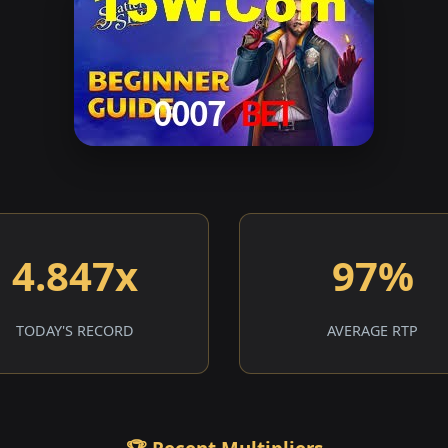
4.847x
97%
TODAY'S RECORD
AVERAGE RTP