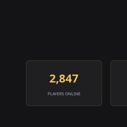
2,847
PLAYERS ONLINE