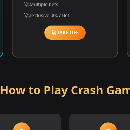
Multiple bets
Exclusive 0007 Bet
🚀 TAKE OFF
 How to Play Crash Ga