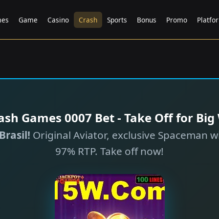
es
Game
Casino
Crash
Sports
Bonus
Promo
Platfo
ash Games 0007 Bet - Take Off for Big
Brasil!
Original Aviator, exclusive Spaceman w
97% RTP. Take off now!