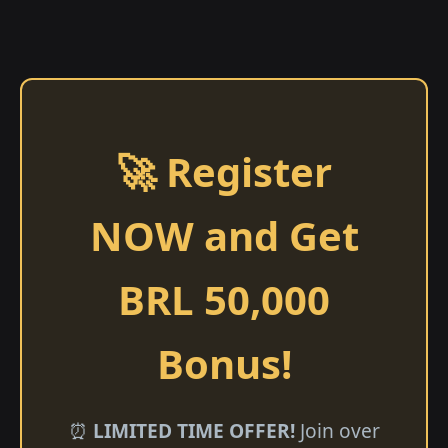
🚀 Register
NOW and Get
BRL 50,000
Bonus!
⏰
LIMITED TIME OFFER!
Join over