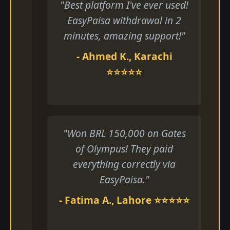
"Best platform I've ever used!
EasyPaisa withdrawal in 2
minutes, amazing support!"
- Ahmed K., Karachi
⭐⭐⭐⭐⭐
"Won BRL 150,000 on Gates
of Olympus! They paid
everything correctly via
EasyPaisa."
- Fatima A., Lahore ⭐⭐⭐⭐⭐