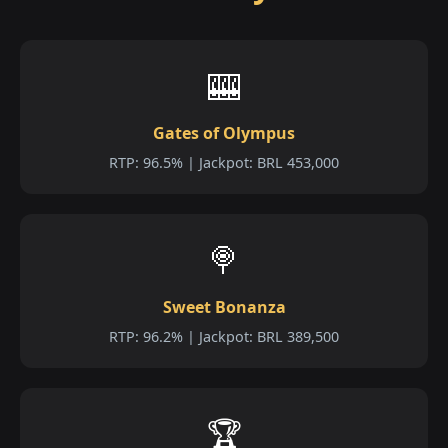
🎰
Gates of Olympus
RTP: 96.5% | Jackpot: BRL 453,000
🍭
Sweet Bonanza
RTP: 96.2% | Jackpot: BRL 389,500
🏆