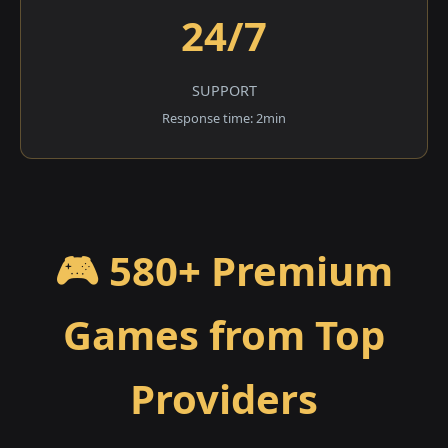
24/7
SUPPORT
Response time: 2min
🎮 580+ Premium
Games from Top
Providers