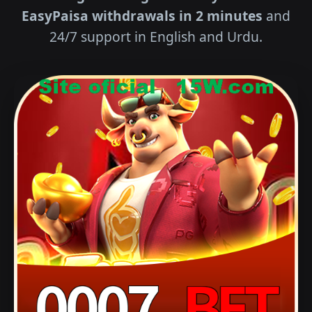
EasyPaisa withdrawals in 2 minutes
and
24/7 support in English and Urdu.