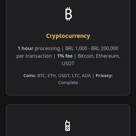
₿
Cryptocurrency
1 hour
processing | BRL 1,000 - BRL 200,000
per transaction |
1% fee
| Bitcoin, Ethereum,
USDT
Coins:
BTC, ETH, USDT, LTC, ADA |
Privacy:
Complete
📱