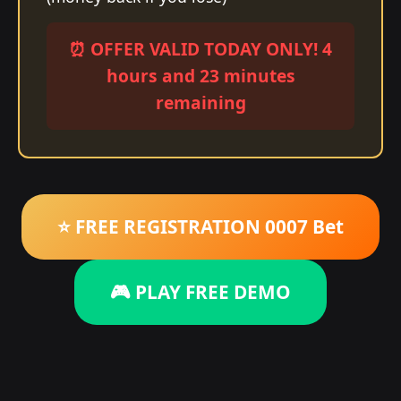
⏰ OFFER VALID TODAY ONLY! 4
hours and 23 minutes
remaining
⭐ FREE REGISTRATION 0007 Bet
🎮 PLAY FREE DEMO