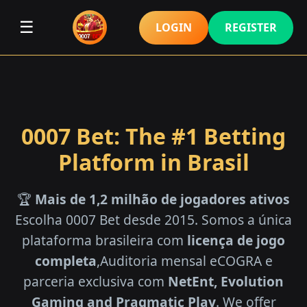
☰
LOGIN
REGISTER
0007 Bet: The #1 Betting
Platform in Brasil
🏆
Mais de 1,2 milhão de jogadores ativos
Escolha 0007 Bet desde 2015. Somos a única
plataforma brasileira com
licença de jogo
completa
,Auditoria mensal eCOGRA e
parceria exclusiva com
NetEnt, Evolution
Gaming and Pragmatic Play
. We offer