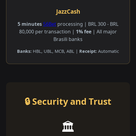
JazzCash
5 minutes
56Bet
processing | BRL 300 - BRL
80,000 per transaction |
1% fee
| All major
Brasili banks
Banks:
HBL, UBL, MCB, ABL |
Receipt:
Automatic
🔒 Security and Trust
🏛️