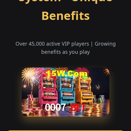
Benefits
Over 45,000 active VIP players | Growing
benefits as you play