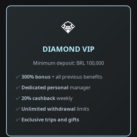
💎
DIAMOND VIP
Minimum deposit: BRL 100,000
✅
300% bonus
+ all previous benefits
✅
Dedicated personal
manager
✅
20% cashback
weekly
✅
Unlimited withdrawal
limits
✅
Exclusive trips and gifts