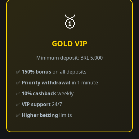
🥇
GOLD VIP
Minimum deposit: BRL 5,000
✅
150% bonus
on all deposits
✅
Priority withdrawal
in 1 minute
✅
10% cashback
weekly
✅
VIP support
24/7
✅
Higher betting
limits