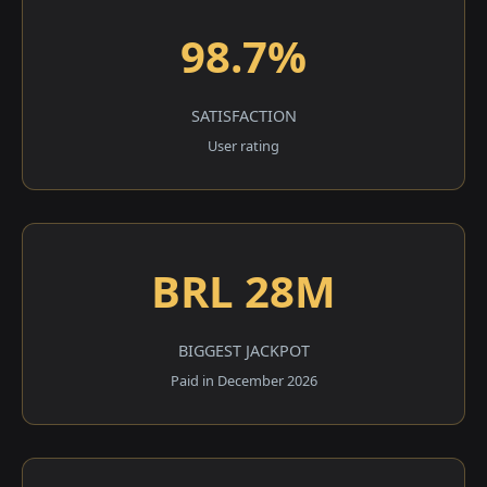
98.7%
SATISFACTION
User rating
BRL 28M
BIGGEST JACKPOT
Paid in December 2026