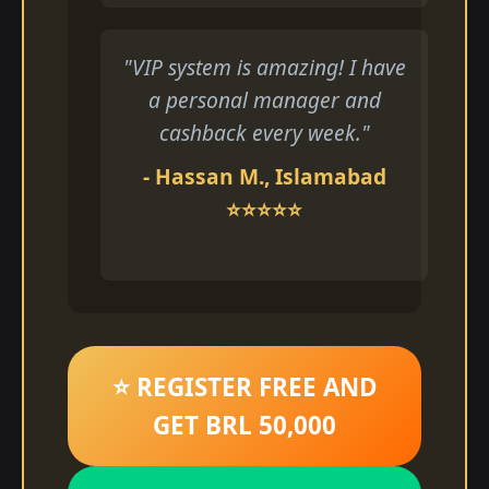
"VIP system is amazing! I have
a personal manager and
cashback every week."
- Hassan M., Islamabad
⭐⭐⭐⭐⭐
⭐ REGISTER FREE AND
GET BRL 50,000