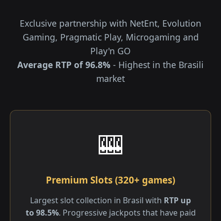
Exclusive partnership with NetEnt, Evolution
Gaming, Pragmatic Play, Microgaming and
Play'n GO
Average RTP of 96.8%
- Highest in the Brasili
market
🎰
Premium Slots (320+ games)
Largest slot collection in Brasil with
RTP up
to 98.5%
. Progressive jackpots that have paid