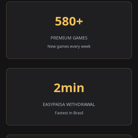
580+
PREMIUM GAMES
New games every week
2min
EASYPAISA WITHDRAWAL
Fastest in Brasil