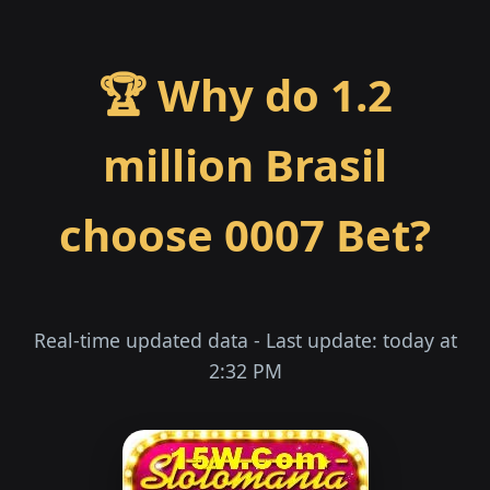
🏆 Why do 1.2
million Brasil
choose 0007 Bet?
Real-time updated data - Last update: today at
2:32 PM