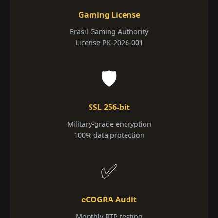
Gaming License
Brasil Gaming Authority
License PK-2026-001
🛡️
SSL 256-bit
Military-grade encryption
100% data protection
✅
eCOGRA Audit
Monthly RTP testing