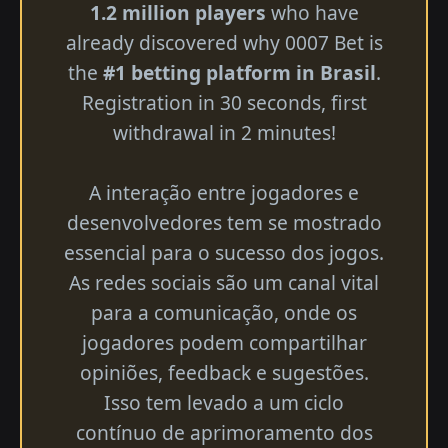
1.2 million players
who have
already discovered why 0007 Bet is
the
#1 betting platform in Brasil
.
Registration in 30 seconds, first
withdrawal in 2 minutes!
A interação entre jogadores e
desenvolvedores tem se mostrado
essencial para o sucesso dos jogos.
As redes sociais são um canal vital
para a comunicação, onde os
jogadores podem compartilhar
opiniões, feedback e sugestões.
Isso tem levado a um ciclo
contínuo de aprimoramento dos