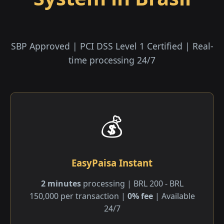
SBP Approved | PCI DSS Level 1 Certified | Real-
time processing 24/7
💰
EasyPaisa Instant
2 minutes
processing | BRL 200 - BRL
150,000 per transaction |
0% fee
| Available
24/7