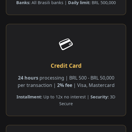
Banks:
All Brasili banks |
Daily limit:
BRL 500,000
💳
Credit Card
24 hours
processing | BRL 500 - BRL 50,000
per transaction |
2% fee
| Visa, Mastercard
Installment:
Up to 12x no interest |
Security:
3D
Secure