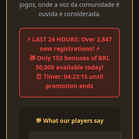
jogos, onde a voz da comunidade é
ouvida e considerada.
⚡ LAST 24 HOURS: Over 2,847
new registrations! ⚡
🎁 Only 153 bonuses of BRL
50,000 available today!
⏰ Timer: 04:23:15 until
promotion ends
💬 What our players say