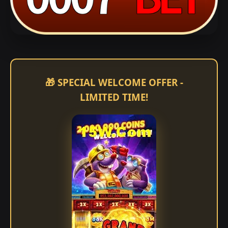
🎁 SPECIAL WELCOME OFFER -
LIMITED TIME!