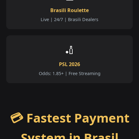
Brasili Roulette
Live | 24/7 | Brasili Dealers
🏏
PSL 2026
Odds: 1.85+ | Free Streaming
💳 Fastest Payment
System in Brasil