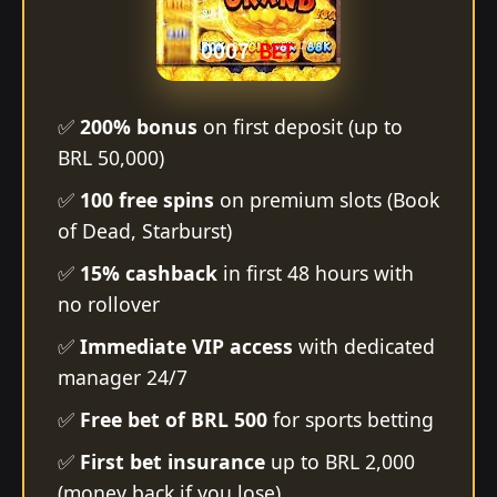
✅
200% bonus
on first deposit (up to
BRL 50,000)
✅
100 free spins
on premium slots (Book
of Dead, Starburst)
✅
15% cashback
in first 48 hours with
no rollover
✅
Immediate VIP access
with dedicated
manager 24/7
✅
Free bet of BRL 500
for sports betting
✅
First bet insurance
up to BRL 2,000
(money back if you lose)