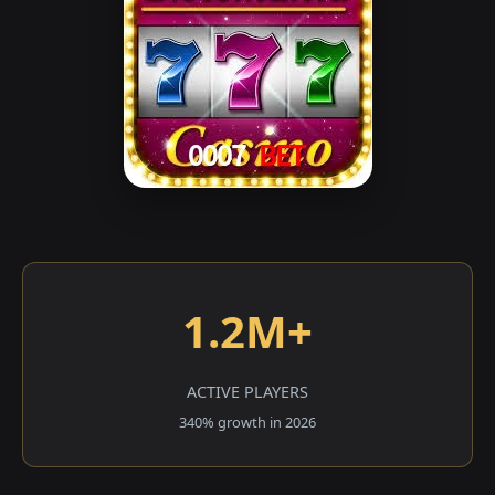
1.2M+
ACTIVE PLAYERS
340% growth in 2026