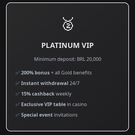
🥈
PLATINUM VIP
Minimum deposit: BRL 20,000
✅
200% bonus
+ all Gold benefits
✅
Instant withdrawal
24/7
✅
15% cashback
weekly
✅
Exclusive VIP table
in casino
✅
Special event
invitations