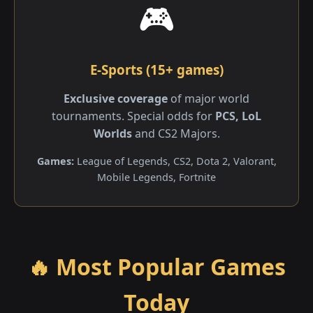
🎮
E-Sports (15+ games)
Exclusive coverage
of major world
tournaments. Special odds for
PCS, LoL
Worlds
and CS2 Majors.
Games:
League of Legends, CS2, Dota 2, Valorant,
Mobile Legends, Fortnite
🔥 Most Popular Games
Today