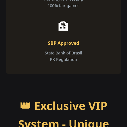
100% fair games
🏦
SBP Approved
State Bank of Brasil
PK Regulation
👑 Exclusive VIP
System - Unique