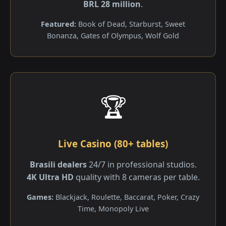
BRL 28 million
.
Featured:
Book of Dead, Starburst, Sweet
Bonanza, Gates of Olympus, Wolf Gold
🏆
Live Casino (80+ tables)
Brasili dealers
24/7 in professional studios.
4K Ultra HD
quality with 8 cameras per table.
Games:
Blackjack, Roulette, Baccarat, Poker, Crazy
Time, Monopoly Live