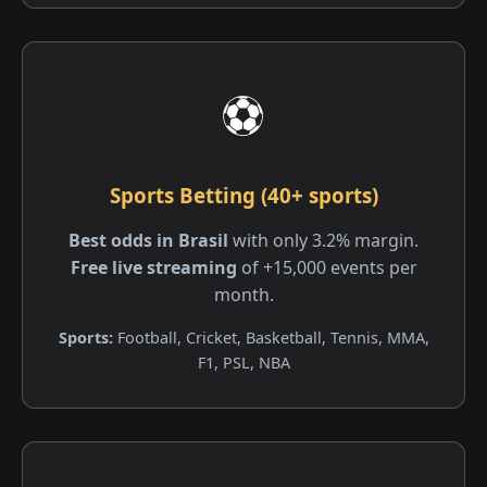
⚽
Sports Betting (40+ sports)
Best odds in Brasil
with only 3.2% margin.
Free live streaming
of +15,000 events per
month.
Sports:
Football, Cricket, Basketball, Tennis, MMA,
F1, PSL, NBA