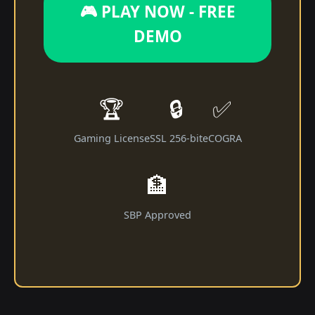
🎮 PLAY NOW - FREE
DEMO
🏆
🔒
✅
Gaming License
SSL 256-bit
eCOGRA
🏦
SBP Approved